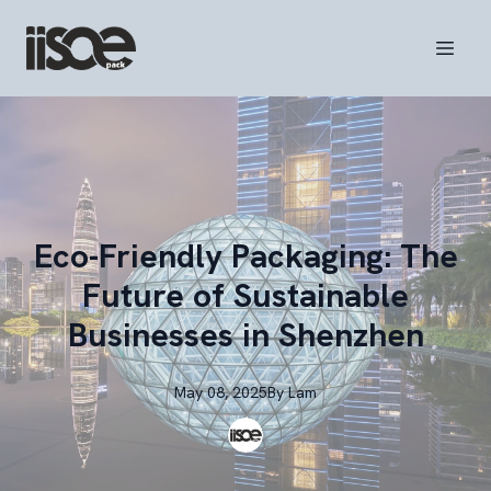
Eco-Friendly Packaging: The
Future of Sustainable
Businesses in Shenzhen
May 08, 2025
By
Lam