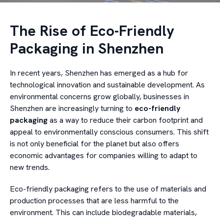
The Rise of Eco-Friendly
Packaging in Shenzhen
In recent years, Shenzhen has emerged as a hub for
technological innovation and sustainable development. As
environmental concerns grow globally, businesses in
Shenzhen are increasingly turning to
eco-friendly
packaging
as a way to reduce their carbon footprint and
appeal to environmentally conscious consumers. This shift
is not only beneficial for the planet but also offers
economic advantages for companies willing to adapt to
new trends.
Eco-friendly packaging refers to the use of materials and
production processes that are less harmful to the
environment. This can include biodegradable materials,