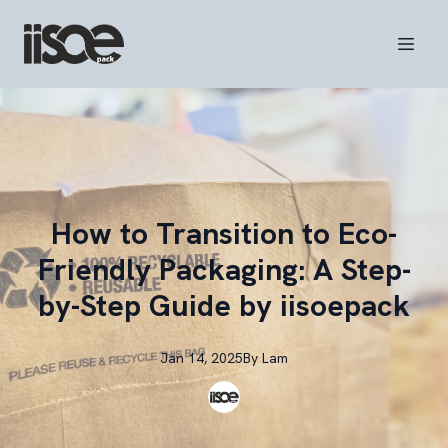
How to Transition to Eco-
Friendly Packaging: A Step-
by-Step Guide by iisoepack
Jan 14, 2025
By
Lam