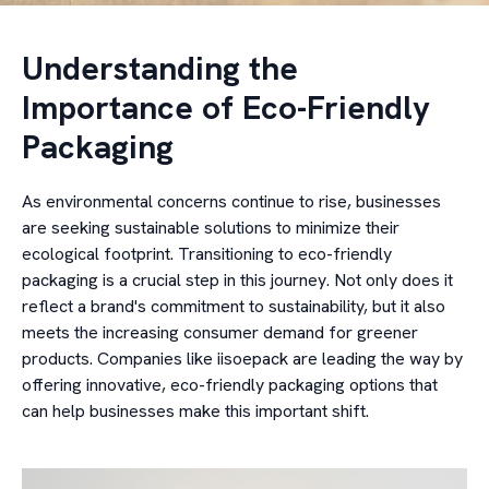
Understanding the
Importance of Eco-Friendly
Packaging
As environmental concerns continue to rise, businesses
are seeking sustainable solutions to minimize their
ecological footprint. Transitioning to eco-friendly
packaging is a crucial step in this journey. Not only does it
reflect a brand's commitment to sustainability, but it also
meets the increasing consumer demand for greener
products. Companies like iisoepack are leading the way by
offering innovative, eco-friendly packaging options that
can help businesses make this important shift.