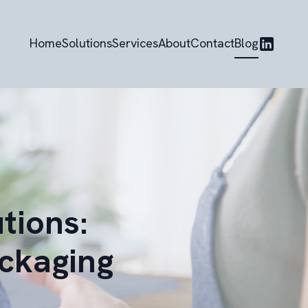
Home
Solutions
Services
About
Contact
Blog
tions:
ackaging