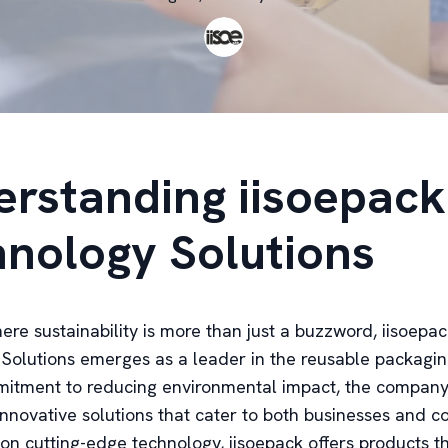
rstanding iisoepack
nology Solutions
ere sustainability is more than just a buzzword, iisoepa
Solutions emerges as a leader in the reusable packagin
itment to reducing environmental impact, the company
nnovative solutions that cater to both businesses and c
on cutting-edge technology, iisoepack offers products th