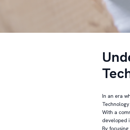
Unde
Tech
In an era wh
Technology 
With a comm
developed i
By focusing 