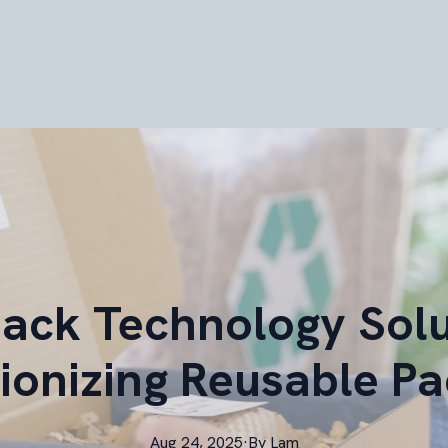
pack Technology Solu
ionizing Reusable P
Aug 24, 2025
·
By
Lam