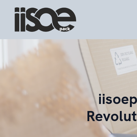
iisoe
Revolut