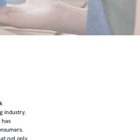
ck
g industry.
 has
onsumers.
at not only